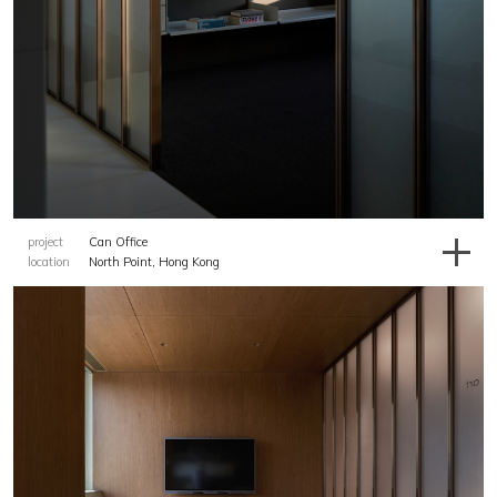
project
Can Office
location
North Point, Hong Kong